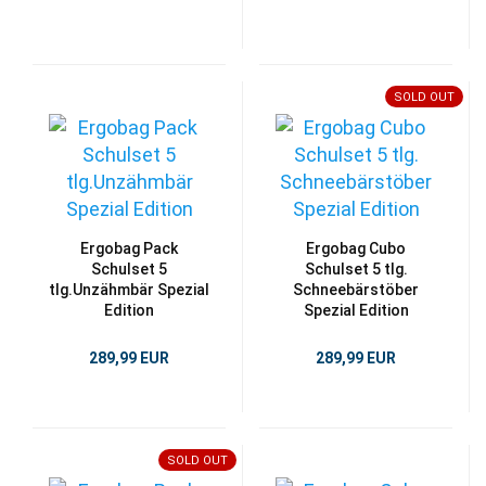
SOLD OUT
Ergobag Pack
Ergobag Cubo
Schulset 5
Schulset 5 tlg.
tlg.Unzähmbär Spezial
Schneebärstöber
Edition
Spezial Edition
289,99 EUR
289,99 EUR
SOLD OUT