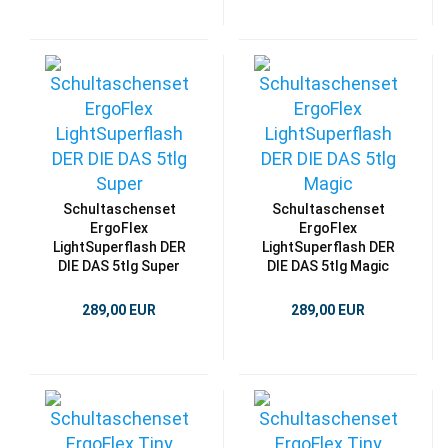
Schultaschenset
Schultaschenset
ErgoFlex
ErgoFlex
LightSuperflash DER
LightSuperflash DER
DIE DAS 5tlg Super
DIE DAS 5tlg Magic
289,00 EUR
289,00 EUR