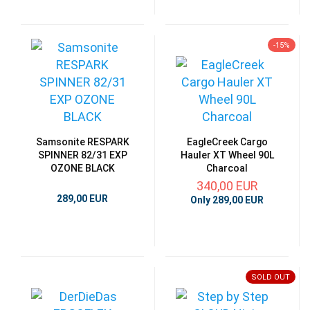
-15%
Samsonite RESPARK
EagleCreek Cargo
SPINNER 82/31 EXP
Hauler XT Wheel 90L
OZONE BLACK
Charcoal
340,00 EUR
289,00 EUR
Only 289,00 EUR
SOLD OUT