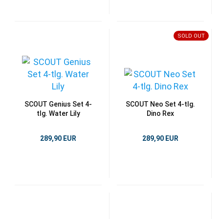
SOLD OUT
SCOUT Genius Set 4-
SCOUT Neo Set 4-tlg.
tlg. Water Lily
Dino Rex
289,90 EUR
289,90 EUR