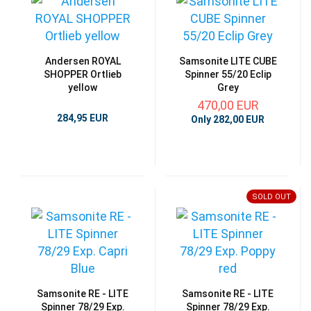
Andersen ROYAL
Samsonite LITE CUBE
SHOPPER Ortlieb
Spinner 55/20 Eclip
yellow
Grey
470,00 EUR
284,95 EUR
Only 282,00 EUR
SOLD OUT
Samsonite RE - LITE
Samsonite RE - LITE
Spinner 78/29 Exp.
Spinner 78/29 Exp.