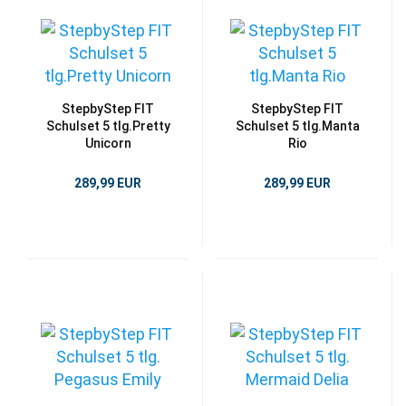
StepbyStep FIT
StepbyStep FIT
Schulset 5 tlg.Pretty
Schulset 5 tlg.Manta
Unicorn
Rio
289,99 EUR
289,99 EUR