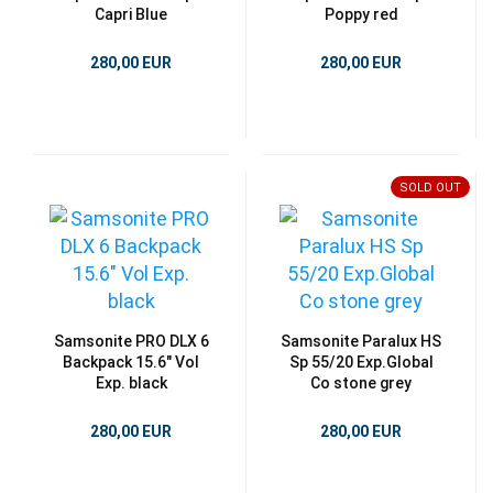
Capri Blue
Poppy red
280,00 EUR
280,00 EUR
SOLD OUT
Samsonite PRO DLX 6
Samsonite Paralux HS
Backpack 15.6" Vol
Sp 55/20 Exp.Global
Exp. black
Co stone grey
280,00 EUR
280,00 EUR