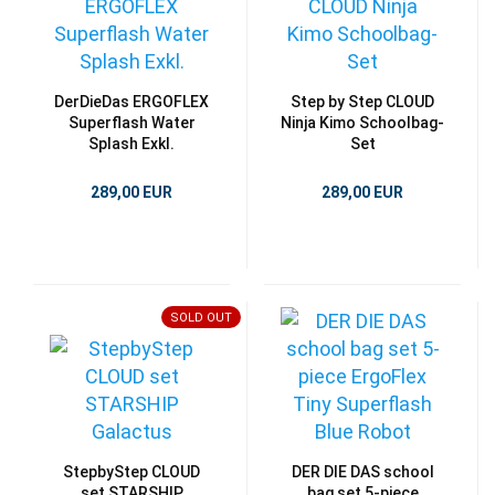
DerDieDas ERGOFLEX
Step by Step CLOUD
Superflash Water
Ninja Kimo Schoolbag-
Splash Exkl.
Set
289,00 EUR
289,00 EUR
SOLD OUT
StepbyStep CLOUD
DER DIE DAS school
set STARSHIP
bag set 5-piece