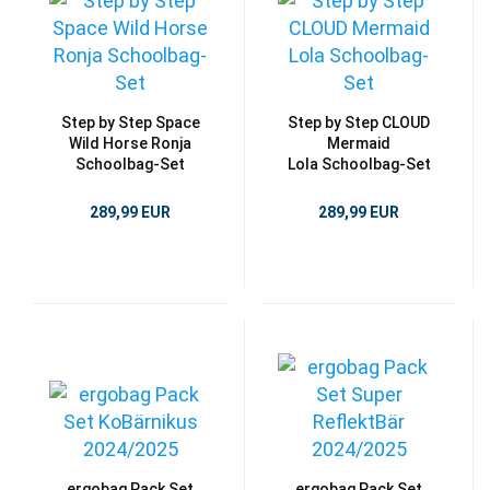
Step by Step Space
Step by Step CLOUD
Wild Horse Ronja
Mermaid
Schoolbag-Set
Lola Schoolbag-Set
289,99 EUR
289,99 EUR
ergobag Pack Set
ergobag Pack Set