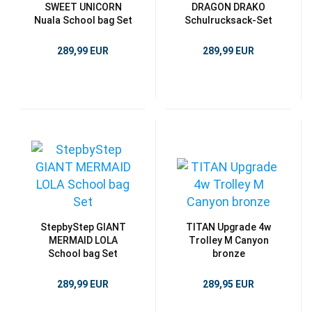
SWEET UNICORN
DRAGON DRAKO
Nuala School bag Set
Schulrucksack-Set
289,99 EUR
289,99 EUR
StepbyStep GIANT
TITAN Upgrade 4w
MERMAID LOLA
Trolley M Canyon
School bag Set
bronze
289,99 EUR
289,95 EUR