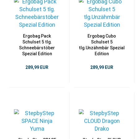
Ergobag Pack
Ergobag Cubo
Schulset 5 tlg.
Schulset 5
Schneebärstöber
tlg.Unzähmbär Spezial
Spezial Edition
Edition
289,99 EUR
289,99 EUR