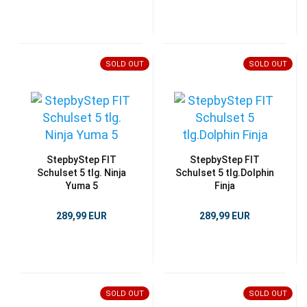
SOLD OUT
SOLD OUT
StepbyStep FIT
StepbyStep FIT
Schulset 5 tlg. Ninja
Schulset 5 tlg.Dolphin
Yuma 5
Finja
289,99 EUR
289,99 EUR
SOLD OUT
SOLD OUT