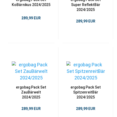
KoBärnikus 2024/2025
Super ReflektBär
2024/2025
289,99 EUR
289,99 EUR
ergobag Pack Set
ergobag Pack Set
ZauBärwelt
SpitzenreitBär
2024/2025
2024/2025
289,99 EUR
289,99 EUR