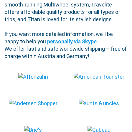
smooth-running Multiwheel system, Travelite
offers affordable quality products for all types of
trips, and Titan is loved for its stylish designs.
If you want more detailed information, we’ll be
happy to help you
personally via Skype
.
We offer fast and safe worldwide shipping – free of
charge within Austria and Germany!