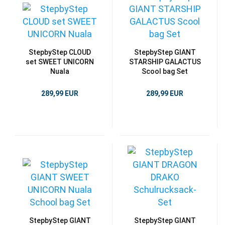
StepbyStep CLOUD
StepbyStep GIANT
set SWEET UNICORN
STARSHIP GALACTUS
Nuala
Scool bag Set
289,99 EUR
289,99 EUR
StepbyStep GIANT
StepbyStep GIANT