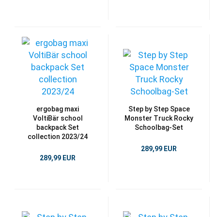
ergobag maxi
Step by Step Space
VoltiBär school
Monster Truck Rocky
backpack Set
Schoolbag-Set
collection 2023/24
289,99 EUR
289,99 EUR