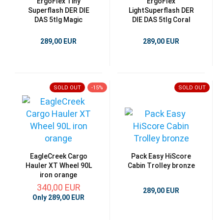
ErgoFlex Tiny
ErgoFlex
Superflash DER DIE
LightSuperflash DER
DAS 5tlg Magic
DIE DAS 5tlg Coral
289,00 EUR
289,00 EUR
SOLD OUT
-15%
SOLD OUT
EagleCreek Cargo
Pack Easy HiScore
Hauler XT Wheel 90L
Cabin Trolley bronze
iron orange
340,00 EUR
289,00 EUR
Only 289,00 EUR