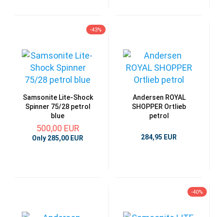
-43%
Samsonite Lite-Shock
Andersen ROYAL
Spinner 75/28 petrol
SHOPPER Ortlieb
blue
petrol
500,00 EUR
284,95 EUR
Only 285,00 EUR
-40%