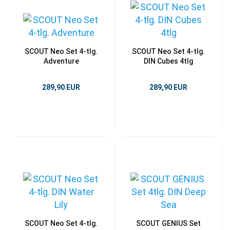
SCOUT Neo Set 4-tlg.
SCOUT Neo Set 4-tlg.
Adventure
DIN Cubes 4tlg
289,90 EUR
289,90 EUR
SCOUT Neo Set 4-tlg.
SCOUT GENIUS Set