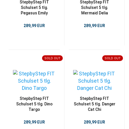
StepbyStep FIT
StepbyStep FIT
Schulset 5 tlg.
Schulset 5 tlg.
Pegasus Emily
Mermaid Delia
289,99 EUR
289,99 EUR
SOLD OUT
SOLD OUT
StepbyStep FIT
StepbyStep FIT
Schulset 5 tlg. Dino
Schulset 5 tlg. Danger
Targo
Cat Chi
289,99 EUR
289,99 EUR