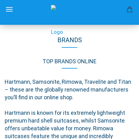
BRANDS
TOP BRANDS ONLINE
Hartmann, Samsonite, Rimowa, Travelite and Titan
– these are the globally renowned manufacturers
you’ll find in our online shop.
Hartmann is known for its extremely lightweight
premium hard shell suitcases, whilst Samsonite
offers unbeatable value for money. Rimowa
suitcases feature the unique and incredibly