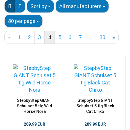
Sort by
All manufacturers
80 per page
«
1
2
3
4
5
6
7
...
30
»
StepbyStep GIANT
StepbyStep GIANT
Schulset 5 tlg Wild
Schulset 5 tlg Black
Horse Nora
Cat Chiko
289,99 EUR
289,99 EUR