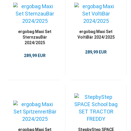
ergobag Maxi Set
ergobag Maxi Set
SternzauBär
VoltiBär 2024/2025
2024/2025
289,99 EUR
289,99 EUR
ergobag Maxi Set
StepbyStep SPACE