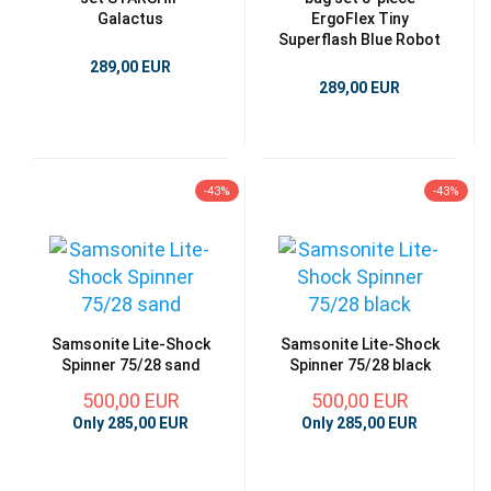
Galactus
ErgoFlex Tiny
Superflash Blue Robot
289,00 EUR
289,00 EUR
-43%
-43%
Samsonite Lite-Shock
Samsonite Lite-Shock
Spinner 75/28 sand
Spinner 75/28 black
500,00 EUR
500,00 EUR
Only 285,00 EUR
Only 285,00 EUR