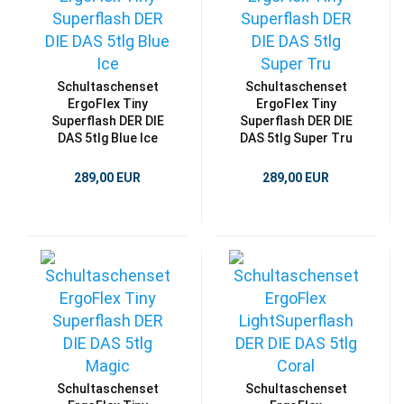
Schultaschenset
Schultaschenset
ErgoFlex Tiny
ErgoFlex Tiny
Superflash DER DIE
Superflash DER DIE
DAS 5tlg Blue Ice
DAS 5tlg Super Tru
289,00 EUR
289,00 EUR
Schultaschenset
Schultaschenset