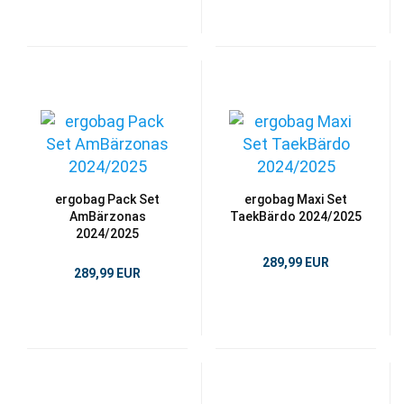
ergobag Pack Set
ergobag Maxi Set
AmBärzonas
TaekBärdo 2024/2025
2024/2025
289,99 EUR
289,99 EUR