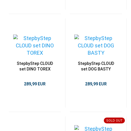
StepbyStep CLOUD
StepbyStep CLOUD
set DINO TOREX
set DOG BASTY
289,99 EUR
289,99 EUR
SOLD OUT