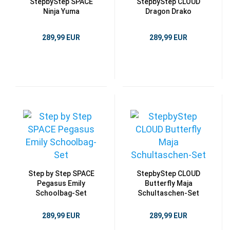
StepbyStep SPACE
StepbyStep CLOUD
Ninja Yuma
Dragon Drako
289,99 EUR
289,99 EUR
Step by Step SPACE
StepbyStep CLOUD
Pegasus Emily
Butterfly Maja
Schoolbag-Set
Schultaschen-Set
289,99 EUR
289,99 EUR