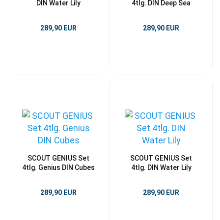
DIN Water Lily
4tlg. DIN Deep Sea
289,90 EUR
289,90 EUR
SCOUT GENIUS Set
SCOUT GENIUS Set
4tlg. Genius DIN Cubes
4tlg. DIN Water Lily
289,90 EUR
289,90 EUR