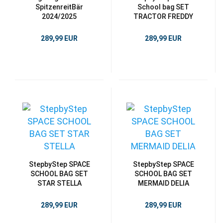
SpitzenreitBär
School bag SET
2024/2025
TRACTOR FREDDY
289,99 EUR
289,99 EUR
StepbyStep SPACE
StepbyStep SPACE
SCHOOL BAG SET
SCHOOL BAG SET
STAR STELLA
MERMAID DELIA
289,99 EUR
289,99 EUR