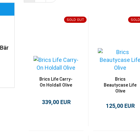
SOLD OUT
SOLD
kBär
Brics Life Carry-
Brics
On Holdall Olive
Beautycase Life
Olive
339,00 EUR
125,00 EUR