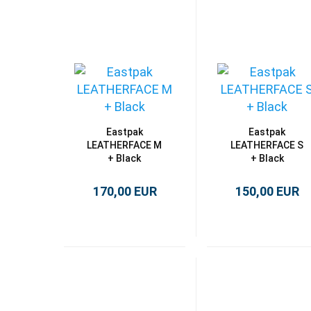
Eastpak
Eastpak
LEATHERFACE M
LEATHERFACE S
+ Black
+ Black
170,00 EUR
150,00 EUR