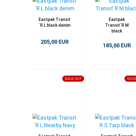
Eastpak Transit
Eastpak
´R L black denim
Transit`R M
black
205,00 EUR
185,00 EUR
SOLD OUT
SOLD