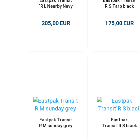
Eastpak Transit
Eastpak Transit
´R L Nearby Navy
R S Tarp black
205,00 EUR
175,00 EUR
Eastpak Transit
Eastpak
R M sunday grey
Transit`R S black