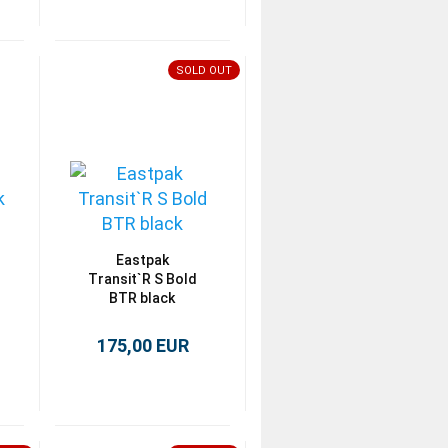
SOLD OUT
Eastpak
Transit`R S Bold
BTR black
175,00 EUR