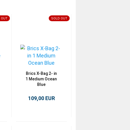
 OUT
SOLD OUT
Brics X-Bag 2- in
1 Medium Ocean
Blue
109,00 EUR