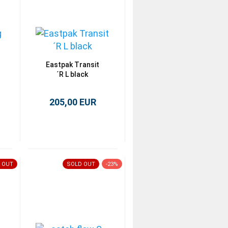
Eastpak Transit
´R L black
205,00 EUR
 OUT
SOLD OUT
-23%