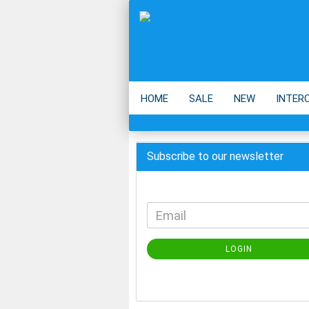
HOME
SALE
NEW
INTER
BACKPACK
ECO
ACCESSOIR
Subscribe to our newsletter
LOGIN