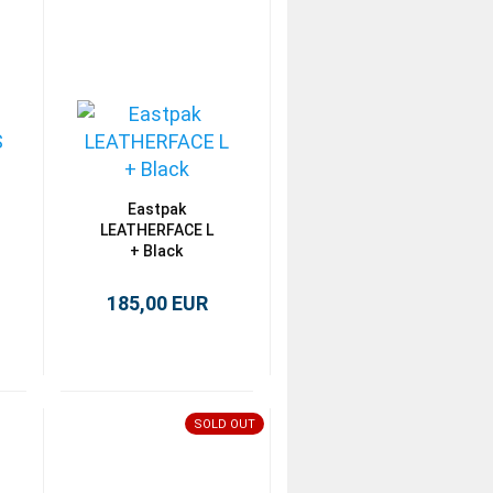
Eastpak
LEATHERFACE L
+ Black
185,00 EUR
SOLD OUT