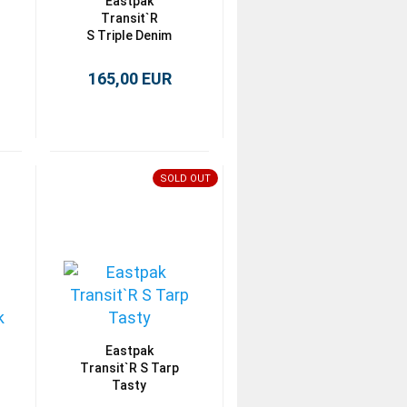
Eastpak
Transit`R
S Triple Denim
165,00 EUR
SOLD OUT
Eastpak
Transit`R S Tarp
Tasty