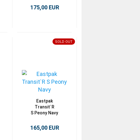
175,00 EUR
SOLD OUT
Eastpak
Transit`R
S Peony Navy
165,00 EUR