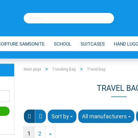
COIFFURE SAMSONITE
SCHOOL
SUITCASES
HAND LUG
ES
BRANDS
SHOPPING TROLLEY
TIPPS
»
»
Main page
Traveling Bag
Travel Bag
TRAVEL BA
Sort by
All manufacturers
1
2
»