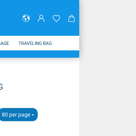
GAGE
TRAVELING BAG
ABOUT US
G
80 per page