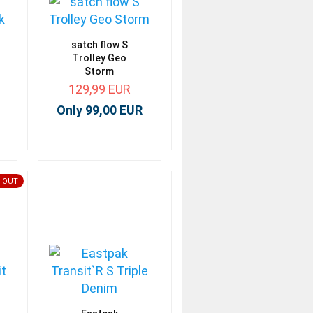
satch flow S
Trolley Geo
Storm
129,99 EUR
Only 99,00 EUR
 OUT