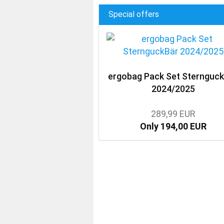
Special offers
ergobag Pack Set Sternguc
2024/2025
289,99 EUR
Only 194,00 EUR