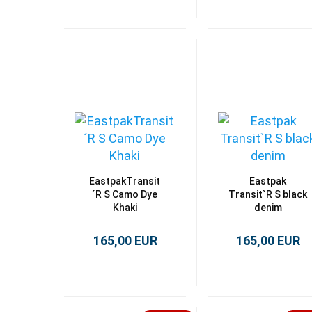
EastpakTransit
Eastpak
´R S Camo Dye
Transit`R S black
Khaki
denim
165,00 EUR
165,00 EUR