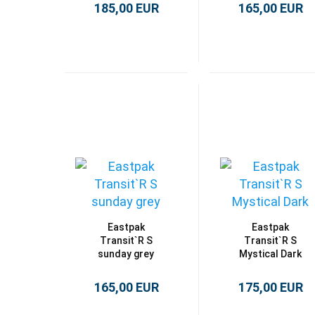
185,00 EUR
165,00 EUR
Eastpak
Eastpak
Transit`R S
Transit`R S
sunday grey
Mystical Dark
165,00 EUR
175,00 EUR