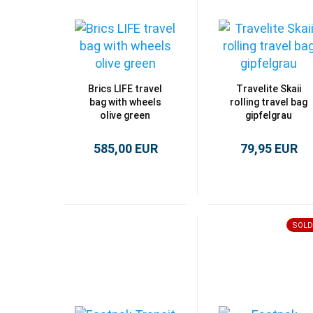
Brics LIFE travel
Travelite Skaii
bag with wheels
rolling travel bag
olive green
gipfelgrau
585,00 EUR
79,95 EUR
SOLD