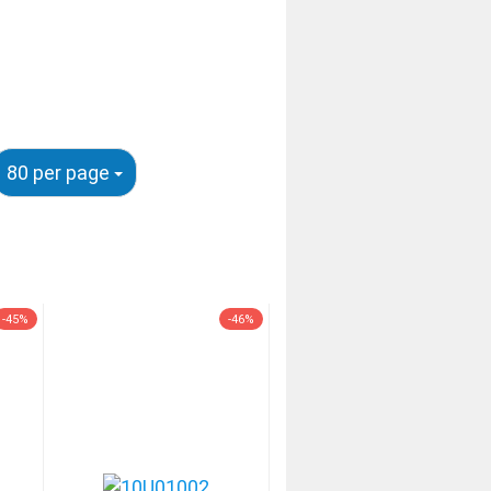
80 per page
-45%
-46%