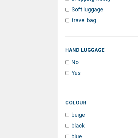
Soft luggage
travel bag
HAND LUGGAGE
No
Yes
COLOUR
beige
black
blue