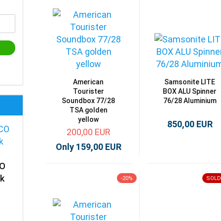
American
Samsonite LITE
Tourister
BOX ALU Spinner
Soundbox 77/28
76/28 Aluminium
TSA golden
yellow
850,00 EUR
200,00 EUR
Only 159,00 EUR
CO
ck
-20%
SOLD