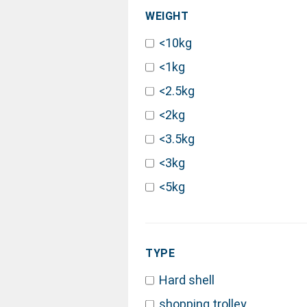
WEIGHT
<10kg
<1kg
<2.5kg
<2kg
<3.5kg
<3kg
<5kg
TYPE
Hard shell
shopping trolley