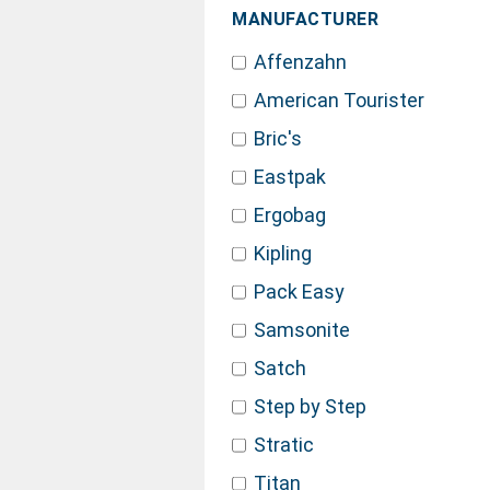
MANUFACTURER
Affenzahn
American Tourister
Bric's
Eastpak
Ergobag
Kipling
Pack Easy
Samsonite
Satch
Step by Step
Stratic
Titan