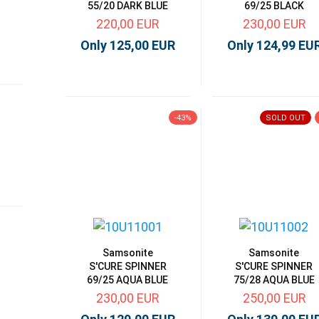
55/20 DARK BLUE
69/25 BLACK
220,00 EUR
230,00 EUR
Only 125,00 EUR
Only 124,99 EU
-43%
SOLD OUT
Samsonite
Samsonite
S'CURE SPINNER
S'CURE SPINNER
69/25 AQUA BLUE
75/28 AQUA BLUE
230,00 EUR
250,00 EUR