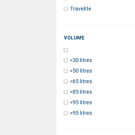
Travelite
VOLUME
<30 litres
<50 litres
<65 litres
<85 litres
<95 litres
>95 litres