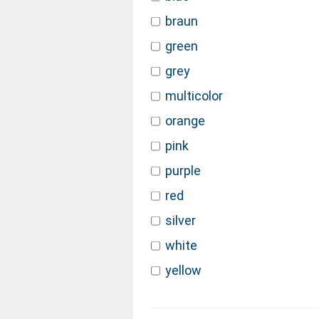
braun
green
grey
multicolor
orange
pink
purple
red
silver
white
yellow