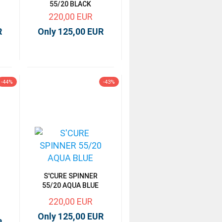
55/20 BLACK
220,00 EUR
R
Only 125,00 EUR
-44%
-43%
S'CURE SPINNER
55/20 AQUA BLUE
220,00 EUR
Only 125,00 EUR