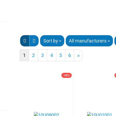
Sort by
All manufacturers
1
2
3
4
5
6
»
-48%