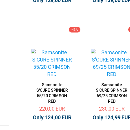
Only 129,00 EUR
Only 139,00 EU
-43%
Samsonite
Samsonite
S'CURE SPINNER
S'CURE SPINNER
55/20 CRIMSON
69/25 CRIMSON
RED
RED
220,00 EUR
230,00 EUR
Only 124,00 EUR
Only 124,99 EU