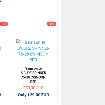
R
-45%
-48%
Samsonite
S'CURE SPINNER
75/28 CRIMSON
RED
250,00 EUR
R
Only 129,00 EUR