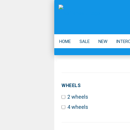
HOME
SALE
NEW
INTER
BACKPACK
ECO
ACCESSOIR
WHEELS
2 wheels
4 wheels