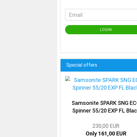
LOGIN
Special offers
Samsonite SPARK SNG E
Spinner 55/20 EXP FL Bla
230,00 EUR
Only 161,00 EUR