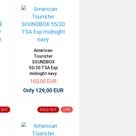
American
Tourister
SOUNDBOX
55/20 TSA Exp
midnight navy
160,00 EUR
Only 129,00 EUR
 OUT
SOLD OUT
-19%