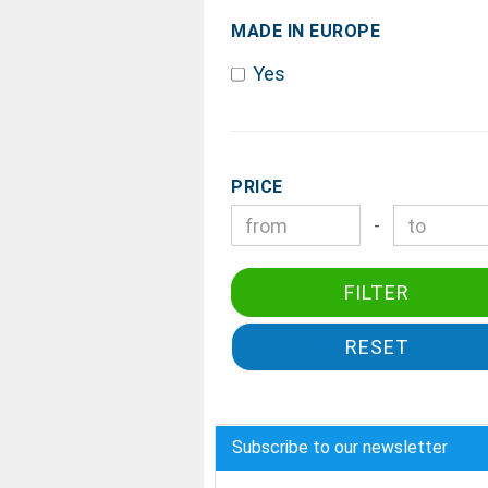
MADE IN EUROPE
Yes
PRICE
-
FILTER
RESET
Subscribe to our newsletter