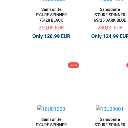
Samsonite
Samsonite
S'CURE SPINNER
S'CURE SPINNER
75/28 BLACK
69/25 DARK BLUE
250,00 EUR
230,00 EUR
Only 128,99 EUR
Only 124,99 EU
-43%
Samsonite
Samsonite
S'CURE SPINNER
S'CURE SPINNER