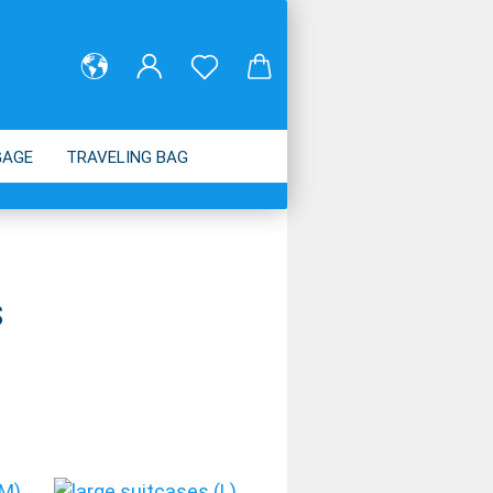
GAGE
TRAVELING BAG
ABOUT US
S