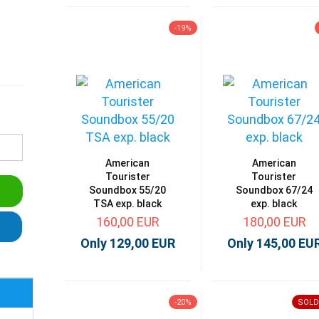
-19%
American
American
Tourister
Tourister
Soundbox 55/20
Soundbox 67/24
TSA exp. black
exp. black
160,00 EUR
180,00 EUR
Only 129,00 EUR
Only 145,00 EU
-20%
SOLD