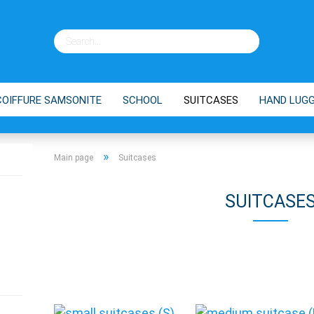
COIFFURE SAMSONITE
SCHOOL
SUITCASES
HAND LUG
ES
BRANDS
SHOPPING TROLLEY
TIPPS
»
Main page
Suitcases
SUITCASE