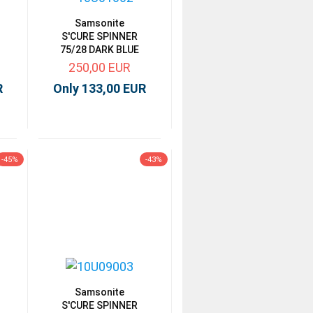
Samsonite
S'CURE SPINNER
75/28 DARK BLUE
250,00 EUR
R
Only 133,00 EUR
-45%
-43%
Samsonite
S'CURE SPINNER