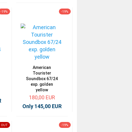
-19%
-19%
American
Tourister
Soundbox 67/24
exp. golden
yellow
180,00 EUR
R
Only 145,00 EUR
 OUT
-19%