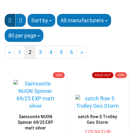
Sort by
All manufacturers
80 per page
«
1
2
3
4
5
6
»
-22%
SOLD OUT
-23%
Samsonite NUON
satch flow S Trolley
Spinner 69/25 EXP
Geo Storm
matt silver
129,99 EUR