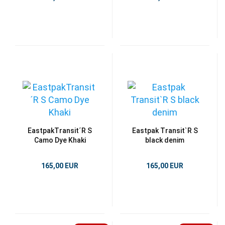
EastpakTransit´R S
Eastpak Transit`R S
Camo Dye Khaki
black denim
165,00 EUR
165,00 EUR