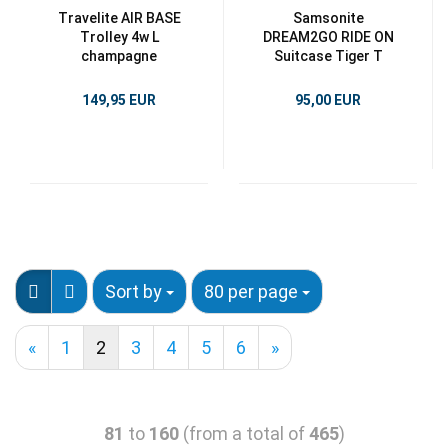
Travelite AIR BASE
Samsonite
Trolley 4w L
DREAM2GO RIDE ON
champagne
Suitcase Tiger T
149,95 EUR
95,00 EUR
Sort by
80 per page
«
1
2
3
4
5
6
»
81
to
160
(from a total of
465
)