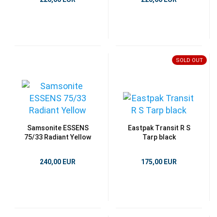
SOLD OUT
Samsonite ESSENS
Eastpak Transit R S
75/33 Radiant Yellow
Tarp black
240,00 EUR
175,00 EUR