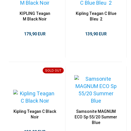
KIPLING Teagan
Kipling Teagan C Blue
M Black Noir
Bleu 2
179,90 EUR
139,90 EUR
SOLD OUT
Kipling Teagan C Black
Samsonite MAGNUM
Noir
ECO Sp 55/20 Summer
Blue