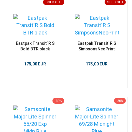
SOLD OUT
SOLD OUT
Eastpak Transit`R S
Eastpak Transit`R S
Bold BTR black
SimpsonsNeoPrint
175,00 EUR
175,00 EUR
-30%
-30%