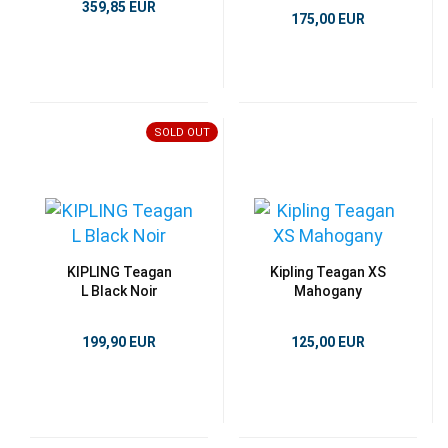
359,85 EUR
175,00 EUR
SOLD OUT
KIPLING Teagan
Kipling Teagan XS
L Black Noir
Mahogany
199,90 EUR
125,00 EUR