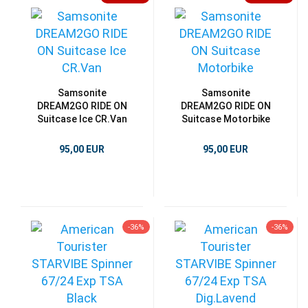
Samsonite
Samsonite
DREAM2GO RIDE ON
DREAM2GO RIDE ON
Suitcase Ice CR.Van
Suitcase Motorbike
95,00 EUR
95,00 EUR
-36%
-36%