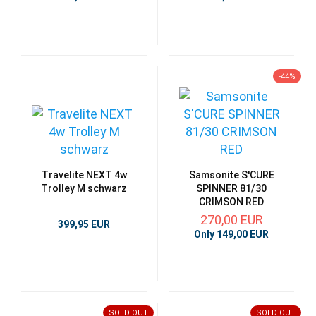
-44%
Travelite NEXT 4w
Samsonite S'CURE
Trolley M schwarz
SPINNER 81/30
CRIMSON RED
270,00 EUR
399,95 EUR
Only 149,00 EUR
SOLD OUT
SOLD OUT