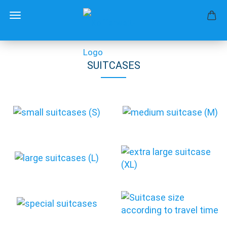
SUITCASES