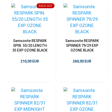
SOLD OUT
Samsonite RESPARK
Samsonite RESPARK
SPIN. 55/20 LENGTH
SPINNER 79/29 EXP
35 EXP OZONE BLACK
OZONE BLACK
210,00 EUR
260,00 EUR