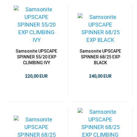
Samsonite UPSCAPE
Samsonite UPSCAPE
SPINNER 55/20 EXP
SPINNER 68/25 EXP
CLIMBING IVY
BLACK
220,00 EUR
240,00 EUR