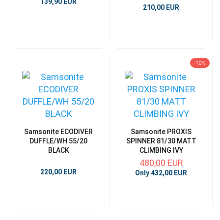
139,90 EUR
210,00 EUR
-10%
Samsonite ECODIVER
Samsonite PROXIS
DUFFLE/WH 55/20
SPINNER 81/30 MATT
BLACK
CLIMBING IVY
480,00 EUR
220,00 EUR
Only 432,00 EUR