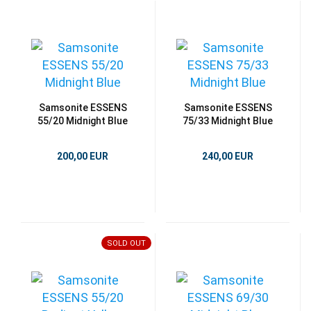
Samsonite ESSENS
Samsonite ESSENS
55/20 Midnight Blue
75/33 Midnight Blue
200,00 EUR
240,00 EUR
SOLD OUT