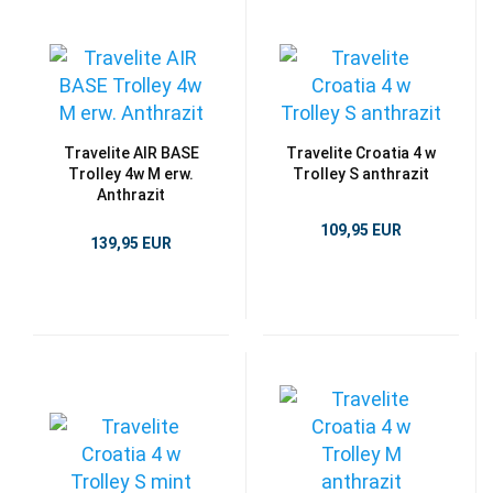
Travelite AIR BASE
Travelite Croatia 4 w
Trolley 4w M erw.
Trolley S anthrazit
Anthrazit
109,95 EUR
139,95 EUR