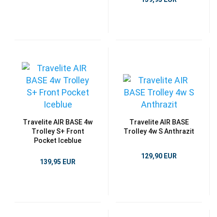
Travelite AIR BASE 4w
Travelite AIR BASE
Trolley S+ Front
Trolley 4w S Anthrazit
Pocket Iceblue
129,90 EUR
139,95 EUR