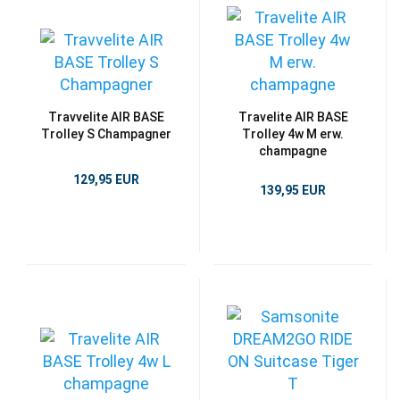
Travvelite AIR BASE
Travelite AIR BASE
Trolley S Champagner
Trolley 4w M erw.
champagne
129,95 EUR
139,95 EUR