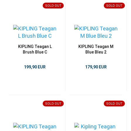
SOLD OUT
SOLD OUT
KIPLING Teagan L
KIPLING Teagan M
Brush Blue C
Blue Bleu 2
199,90 EUR
179,90 EUR
SOLD OUT
SOLD OUT