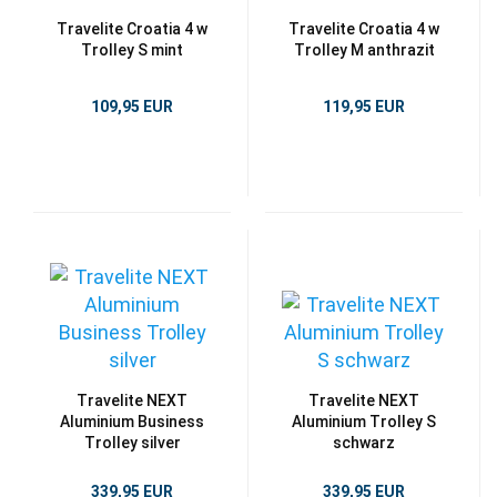
Travelite Croatia 4 w
Travelite Croatia 4 w
Trolley S mint
Trolley M anthrazit
109,95 EUR
119,95 EUR
Travelite NEXT
Travelite NEXT
Aluminium Business
Aluminium Trolley S
Trolley silver
schwarz
339,95 EUR
339,95 EUR