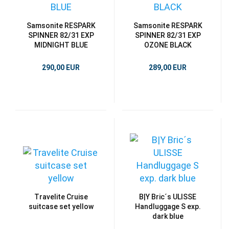
Samsonite RESPARK
Samsonite RESPARK
SPINNER 82/31 EXP
SPINNER 82/31 EXP
MIDNIGHT BLUE
OZONE BLACK
290,00 EUR
289,00 EUR
Travelite Cruise
B|Y Bric´s ULISSE
suitcase set yellow
Handluggage S exp.
dark blue