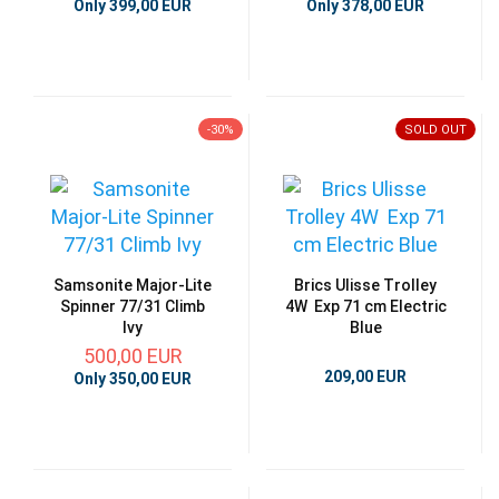
Only 399,00 EUR
Only 378,00 EUR
-30%
SOLD OUT
Samsonite Major-Lite
Brics Ulisse Trolley
Spinner 77/31 Climb
4W Exp 71 cm Electric
Ivy
Blue
500,00 EUR
209,00 EUR
Only 350,00 EUR