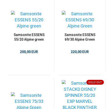
Samsonite ESSENS
Samsonite ESSENS
55/20 Alpine green
69/30 Alpine Green
200,00 EUR
220,00 EUR
SOLD OUT