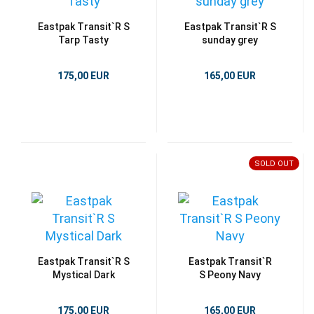
Eastpak Transit`R S
Eastpak Transit`R S
Tarp Tasty
sunday grey
175,00 EUR
165,00 EUR
SOLD OUT
Eastpak Transit`R S
Eastpak Transit`R
Mystical Dark
S Peony Navy
175,00 EUR
165,00 EUR