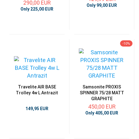
290,00 EUR
Only 99,00 EUR
Only 225,00 EUR
-10%
Travelite AIR BASE
Samsonite PROXIS
Trolley 4w L Antrazit
SPINNER 75/28 MATT
GRAPHITE
450,00 EUR
149,95 EUR
Only 405,00 EUR