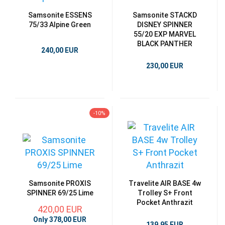
Samsonite ESSENS
Samsonite STACKD
75/33 Alpine Green
DISNEY SPINNER
55/20 EXP MARVEL
BLACK PANTHER
240,00 EUR
230,00 EUR
-10%
Samsonite PROXIS
Travelite AIR BASE 4w
SPINNER 69/25 Lime
Trolley S+ Front
Pocket Anthrazit
420,00 EUR
Only 378,00 EUR
139,95 EUR