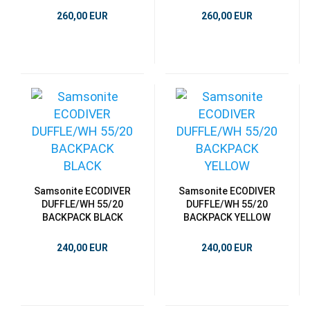
260,00 EUR
260,00 EUR
Samsonite ECODIVER
Samsonite ECODIVER
DUFFLE/WH 55/20
DUFFLE/WH 55/20
BACKPACK BLACK
BACKPACK YELLOW
240,00 EUR
240,00 EUR