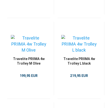
Travelite PRIIMA 4w
Travelite PRIIMA 4w
Trolley M Olive
Trolley L black
199,95 EUR
219,95 EUR