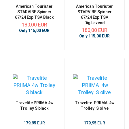
American Tourister
American Tourister
STARVIBE Spinner
STARVIBE Spinner
67/24 Exp TSA Black
67/24 Exp TSA
Dig.Lavend
180,00 EUR
180,00 EUR
Only 115,00 EUR
Only 115,00 EUR
Travelite PRIIMA 4w
Travelite PRIIMA 4w
Trolley S black
Trolley S olive
179,95 EUR
179,95 EUR