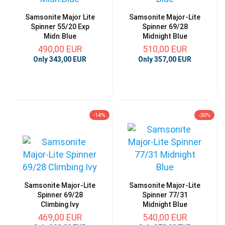
Samsonite Major Lite
Samsonite Major-Lite
Spinner 55/20 Exp
Spinner 69/28
Midn.Blue
Midnight Blue
490,00 EUR
510,00 EUR
Only 343,00 EUR
Only 357,00 EUR
-14%
-30%
Samsonite Major-Lite
Samsonite Major-Lite
Spinner 69/28
Spinner 77/31
Climbing Ivy
Midnight Blue
469,00 EUR
540,00 EUR