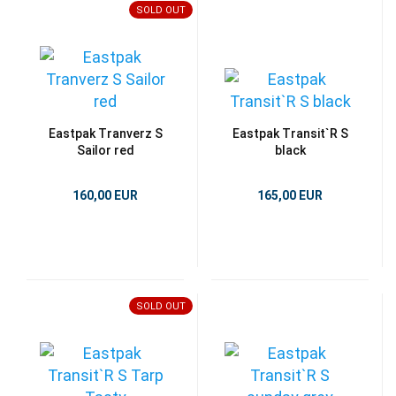
SOLD OUT
Eastpak Tranverz S
Eastpak Transit`R S
Sailor red
black
160,00 EUR
165,00 EUR
SOLD OUT