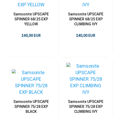
Samsonite UPSCAPE
Samsonite UPSCAPE
SPINNER 68/25 EXP
SPINNER 68/25 EXP
YELLOW
CLIMBING IVY
240,00 EUR
240,00 EUR
Samsonite UPSCAPE
Samsonite UPSCAPE
SPINNER 75/28 EXP
SPINNER 75/28 EXP
BLACK
CLIMBING IVY