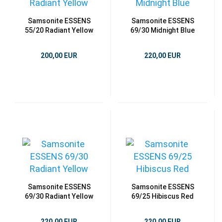
Samsonite ESSENS
Samsonite ESSENS
55/20 Radiant Yellow
69/30 Midnight Blue
200,00 EUR
220,00 EUR
Samsonite ESSENS
Samsonite ESSENS
69/30 Radiant Yellow
69/25 Hibiscus Red
220,00 EUR
220,00 EUR