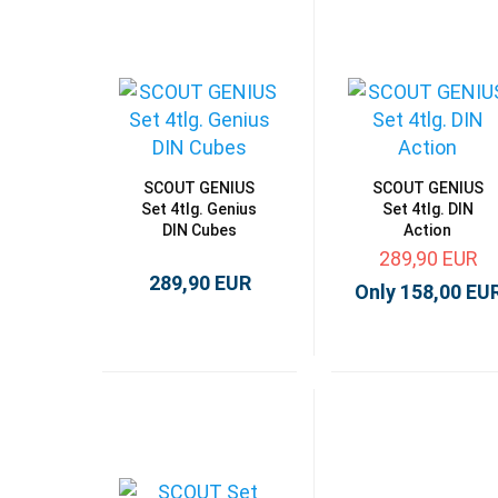
SCOUT GENIUS
SCOUT GENIUS
Set 4tlg. Genius
Set 4tlg. DIN
DIN Cubes
Action
289,90 EUR
289,90 EUR
Only 158,00 EU