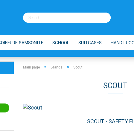
COIFFURE SAMSONITE
SCHOOL
SUITCASES
HAND LUG
ES
BRANDS
SHOPPING TROLLEY
TIPPS
»
»
Main page
Brands
Scout
SCOUT
SCOUT - SAFETY F