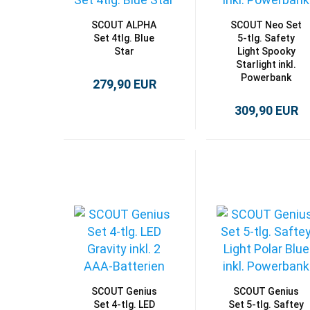
SCOUT ALPHA
SCOUT Neo Set
Set 4tlg. Blue
5-tlg. Safety
Star
Light Spooky
Starlight inkl.
Powerbank
279,90 EUR
309,90 EUR
SCOUT Genius
SCOUT Genius
Set 4-tlg. LED
Set 5-tlg. Saftey