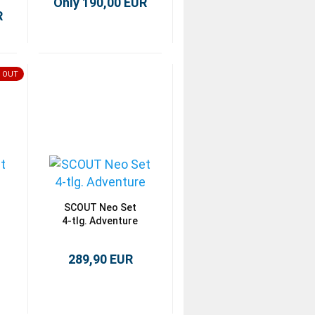
Only 190,00 EUR
R
 OUT
SCOUT Neo Set
4-tlg. Adventure
289,90 EUR