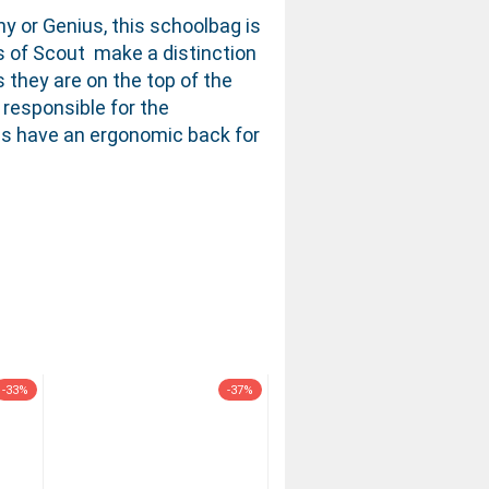
ny or Genius, this schoolbag is
ls of Scout make a distinction
 they are on the top of the
 responsible for the
dels have an ergonomic back for
-33%
-37%