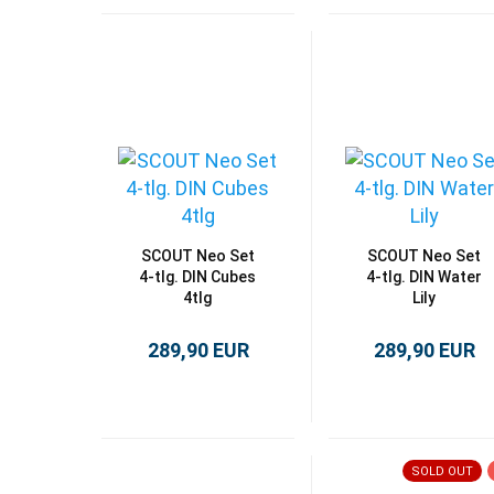
SCOUT Neo Set
SCOUT Neo Set
4-tlg. DIN Cubes
4-tlg. DIN Water
4tlg
Lily
289,90 EUR
289,90 EUR
SOLD OUT