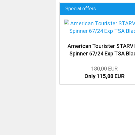
Special offers
American Tourister STARV
Spinner 67/24 Exp TSA Bla
180,00 EUR
Only 115,00 EUR