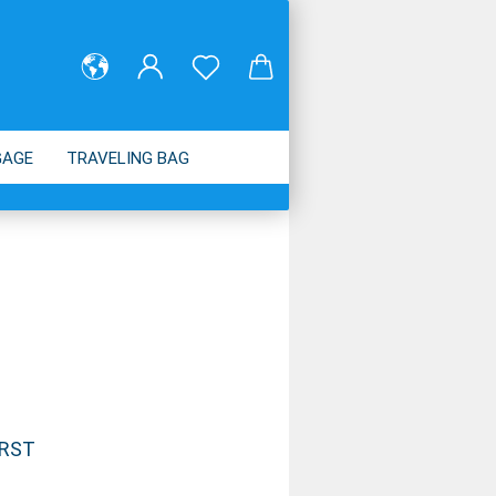
GAGE
TRAVELING BAG
ABOUT US
IRST