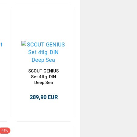
SCOUT GENIUS
Set 4tlg. DIN
Deep Sea
289,90 EUR
-45%