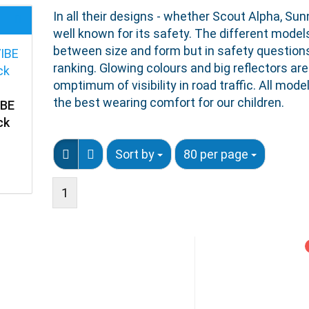
In all their designs - whether Scout Alpha, Sun
well known for its safety. The different mode
between size and form but in safety questions
ranking. Glowing colours and big reflectors are
omptimum of visibility in road traffic. All mo
the best wearing comfort for our children.
IBE
ck
Sort by
80 per page
1