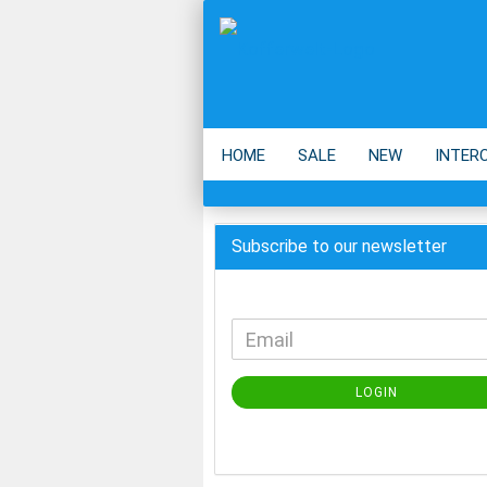
HOME
SALE
NEW
INTER
BACKPACK
ECO
ACCESSOIR
Subscribe to our newsletter
LOGIN