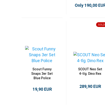
Only 190,00 EU
SOLD
Scout Funny
SCOUT Neo Set
Snaps 3er Set
4-tlg. Dino Rex
Blue Police
289,90 EUR
19,90 EUR