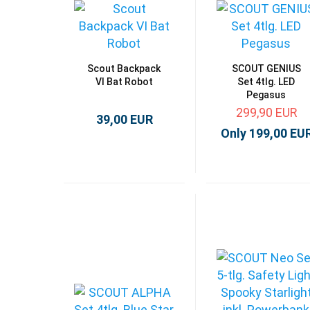
Scout Backpack
SCOUT GENIUS
VI Bat Robot
Set 4tlg. LED
Pegasus
299,90 EUR
39,00 EUR
Only 199,00 EU