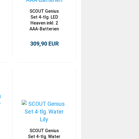
SCOUT Genius
Set 4-tlg. LED
Heaven inkl. 2
AAA-Batterien
309,90 EUR
SCOUT Genius
Set 4-tlg. Water