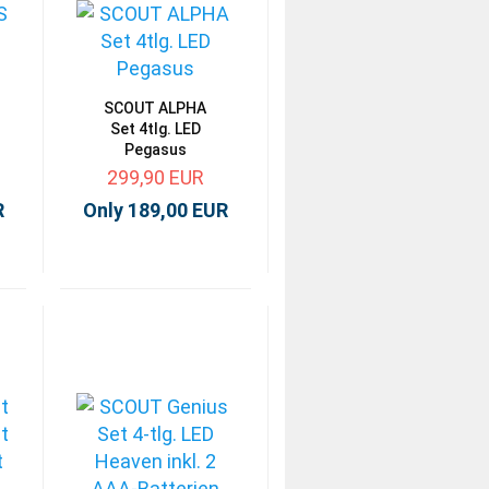
SCOUT ALPHA
Set 4tlg. LED
Pegasus
299,90 EUR
R
Only 189,00 EUR