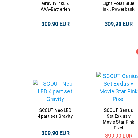
Gravity inkl. 2
Light Polar Blue
AAA-Batterien
inkl. Powerbank
309,90 EUR
309,90 EUR
SCOUT Neo LED
SCOUT Genius
4 part set Gravity
Set Exklusiv
Movie Star Pink
Pixel
309,90 EUR
399,90 EUR