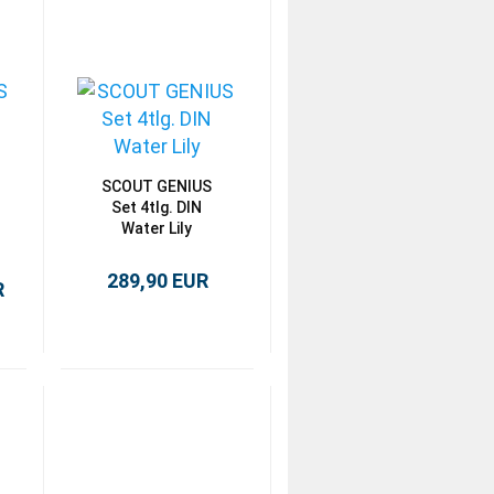
SCOUT GENIUS
Set 4tlg. DIN
Water Lily
289,90 EUR
R