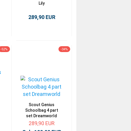
Lily
289,90 EUR
-52%
-34%
Scout Genius
Schoolbag 4 part
set Dreamworld
289,90 EUR