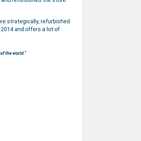
re strategically, refurbished
014 and offers a lot of
of the world.
“