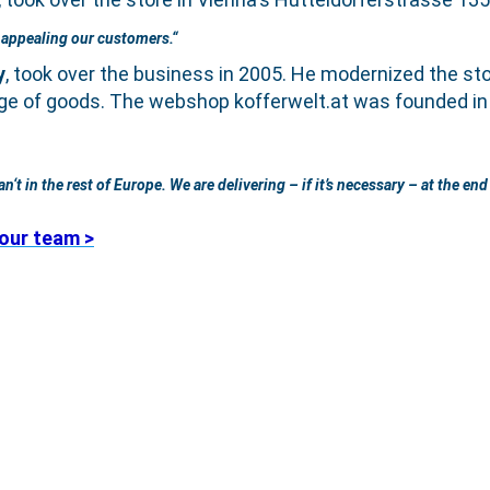
s appealing our customers.“
y
, took over the business in 2005. He modernized the sto
ge of goods. The webshop kofferwelt.at was founded in 2
t in the rest of Europe. We are delivering – if it’s necessary – at the end 
our team >