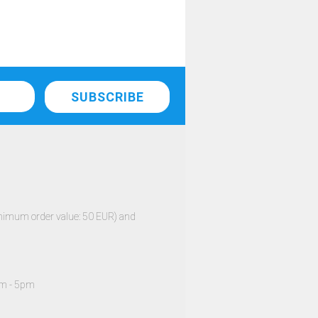
minimum order value: 50 EUR) and
am - 5pm