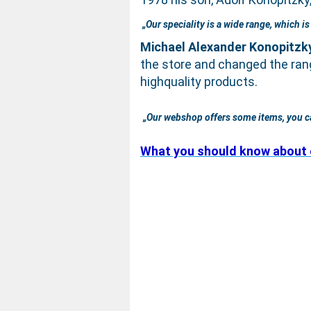
„Our speciality is a wide range, which i
Michael Alexander Konopitzk
the store and changed the ran
highquality products.
„Our webshop offers some items, you can‘
What you should know about 