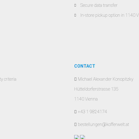
Secure data transfer
In-store pickup option in 1140 
CONTACT
y criteria
Michael Alexander Konopitzky
Hütteldorferstrasse 135
1140 Vienna
+43 1 9824174
bestellungen@kofferwelt.at