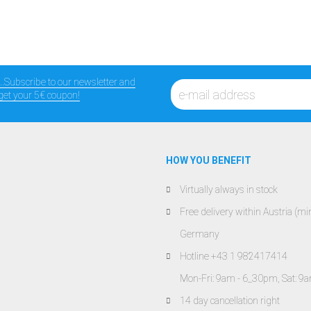
...Subscribe to our newsletter and
get your 5€ coupon!
HOW YOU BENEFIT
Virtually always in stock
Free delivery within Austria (
Germany
Hotline +43 1 982417414
Mon-Fri: 9am - 6_30pm, Sat: 9
14 day cancellation right