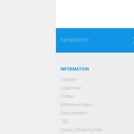
Newsletter
INFORMATION
The team
Legal notice
Contact
Withdrawal rights
Data protection
T&C
Delivery/Shipping costs