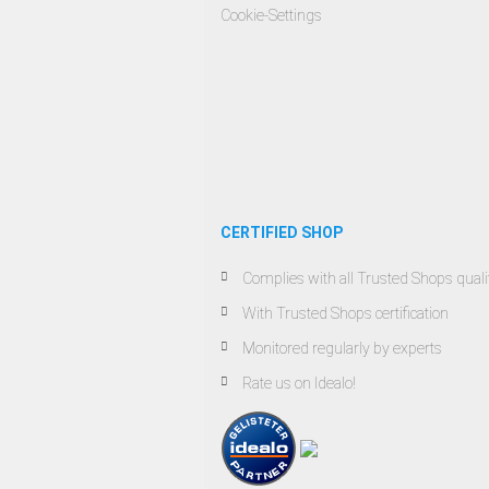
Cookie-Settings
CERTIFIED SHOP
Complies with all Trusted Shops qualit
With Trusted Shops certification
Monitored regularly by experts
Rate us on Idealo!