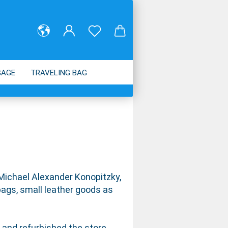
GAGE
TRAVELING BAG
ABOUT US
 Michael Alexander Konopitzky,
ags, small leather goods as
 and refurbished the store.