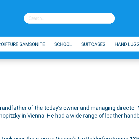
COIFFURE SAMSONITE
SCHOOL
SUITCASES
HAND LUG
ES
BRANDS
SHOPPING TROLLEY
TIPPS
grandfather of the today’s owner and managing director
opitzky in Vienna. He had a wide range of leather handb
, took over the store in Vienna's Hütteldorferstrasse 135