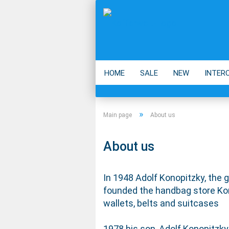
HOME
SALE
NEW
INTER
BACKPACK
ECO
ACCESSOIR
»
Main page
About us
About us
In 1948 Adolf Konopitzky, the 
founded the handbag store Kon
wallets, belts and suitcases
1978 his son, Adolf Konopitzky