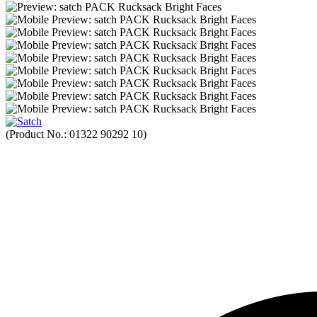
(Product No.:
01322 90292 10
)