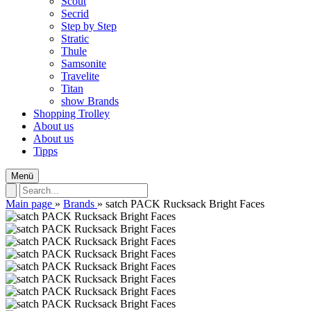
Scout
Secrid
Step by Step
Stratic
Thule
Samsonite
Travelite
Titan
show Brands
Shopping Trolley
About us
About us
Tipps
Menü
Main page
»
Brands
»
satch PACK Rucksack Bright Faces