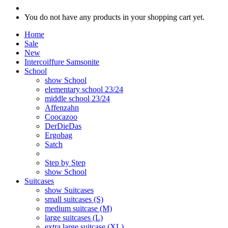
You do not have any products in your shopping cart yet.
Home
Sale
New
Intercoiffure Samsonite
School
show School
elementary school 23/24
middle school 23/24
Affenzahn
Coocazoo
DerDieDas
Ergobag
Satch
Step by Step
show School
Suitcases
show Suitcases
small suitcases (S)
medium suitcase (M)
large suitcases (L)
extra large suitcase (XL)