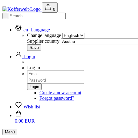
0
en
Language
Change language
Supplier country
Login
Log in
Create a new account
Forgot password?
Wish list
0,00 EUR
Menü