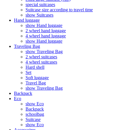
special suitcases
Suitcase size according to travel time
show Suitcases
Hand luggage
show Hand luggage
2 wheel hand luggage
4 wheel hand luggage
show Hand luggage
Traveling Bag
show Traveling Bag
2 wheel suitcases
4 wheel suitcases
Hard shell
Set
Soft luggage
Travel Bag
show Traveling Bag
Backpack
Eco
show Eco
Backpack
schoolbag
Suitcase
show Eco
Accessoires