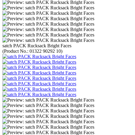
satch PACK Rucksack Bright Faces
(Product No.:
01322 90292 10
)