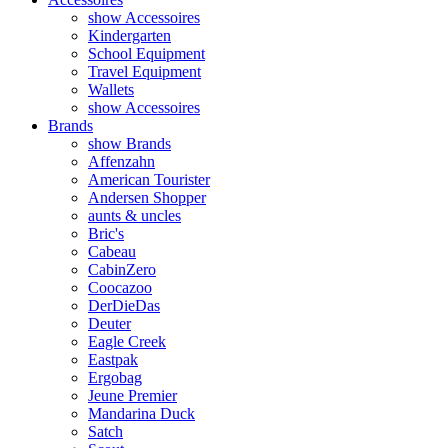
show Accessoires
Kindergarten
School Equipment
Travel Equipment
Wallets
show Accessoires
Brands
show Brands
Affenzahn
American Tourister
Andersen Shopper
aunts & uncles
Bric's
Cabeau
CabinZero
Coocazoo
DerDieDas
Deuter
Eagle Creek
Eastpak
Ergobag
Jeune Premier
Mandarina Duck
Satch