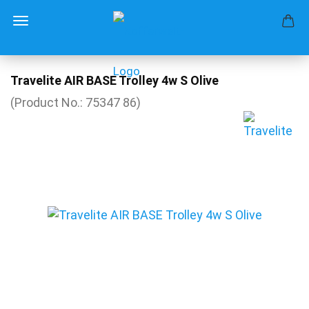
Travelite AIR BASE Trolley 4w S Olive
(Product No.:
75347 86
)