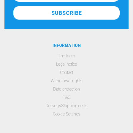
INFORMATION
The team
Legal notice
Contact
Withdrawal rights
Data protection
T&C
Delivery/Shipping costs
Cookie-Settings