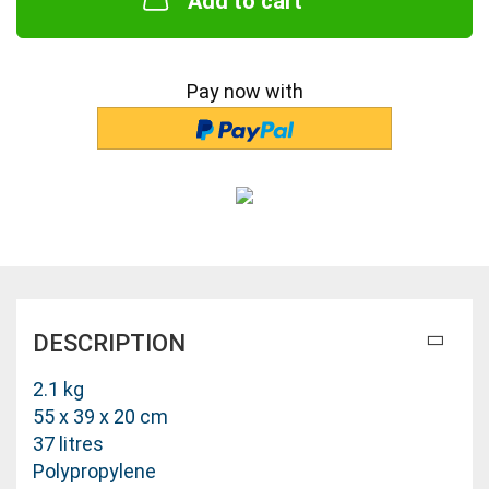
Add to cart
Pay now with
DESCRIPTION
2.1 kg
55 x 39 x 20 cm
37 litres
Polypropylene