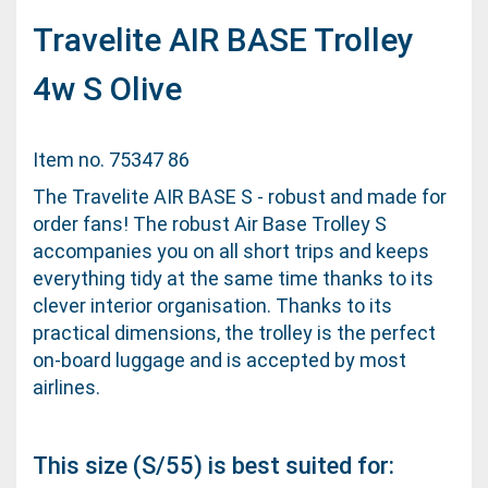
Travelite AIR BASE Trolley
4w S Olive
Item no. 75347 86
The Travelite AIR BASE S - robust and made for
order fans! The robust Air Base Trolley S
accompanies you on all short trips and keeps
everything tidy at the same time thanks to its
clever interior organisation. Thanks to its
practical dimensions, the trolley is the perfect
on-board luggage and is accepted by most
airlines.
This size (S/55) is best suited for: