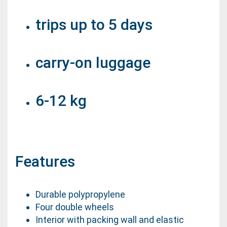
trips up to 5 days
carry-on luggage
6-12 kg
Features
Durable polypropylene
Four double wheels
Interior with packing wall and elastic