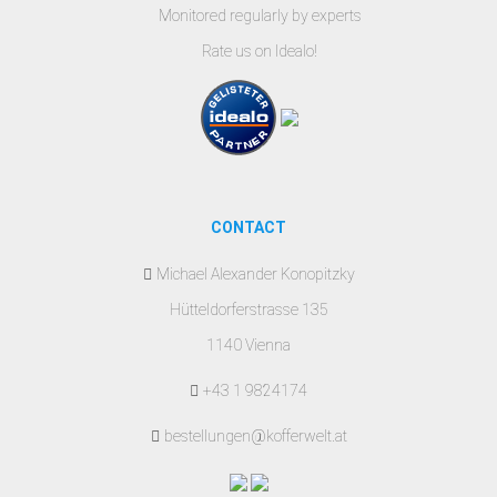
Monitored regularly by experts
Rate us on Idealo!
CONTACT
Michael Alexander Konopitzky
Hütteldorferstrasse 135
1140 Vienna
+43 1 9824174
bestellungen@kofferwelt.at