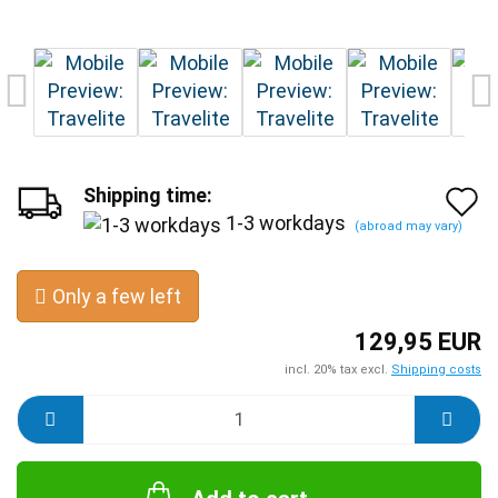
Shipping time:
A
1-3 workdays
(abroad may vary)
t
w
Only a few left
l
129,95 EUR
incl. 20% tax excl.
Shipping costs