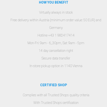
HOW YOU BENEFIT
Virtually always in stock
Free delivery within Austria (minimum order value: 50 EUR) and
Germany
Hotline +43 1 982417414
Mon-Fri: 9am - 6_30pm, Sat: 9am - 5pm
14 day cancellation right
Secure data transfer
In-store pickup option in 1140 Vienna
CERTIFIED SHOP
Complies with all Trusted Shops quality criteria
With Trusted Shops certification