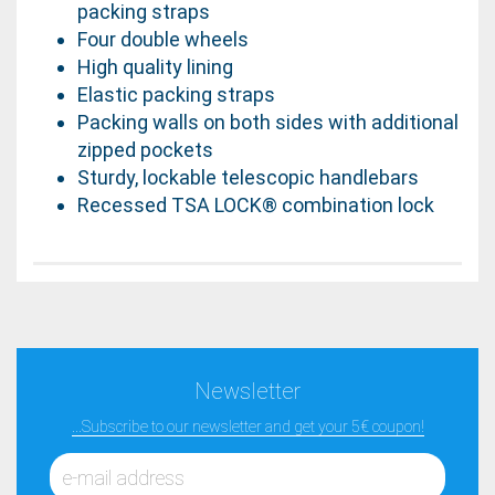
packing straps
Four double wheels
High quality lining
Elastic packing straps
Packing walls on both sides with additional
zipped pockets
Sturdy, lockable telescopic handlebars
Recessed TSA LOCK® combination lock
Newsletter
...Subscribe to our newsletter and get your 5€ coupon!