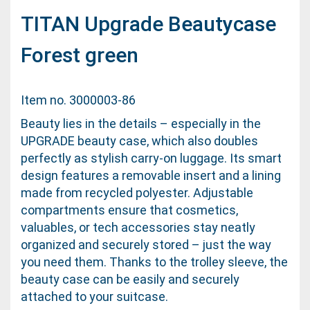
TITAN Upgrade Beautycase
Forest green
Item no. 3000003-86
Beauty lies in the details – especially in the
UPGRADE beauty case, which also doubles
perfectly as stylish carry-on luggage. Its smart
design features a removable insert and a lining
made from recycled polyester. Adjustable
compartments ensure that cosmetics,
valuables, or tech accessories stay neatly
organized and securely stored – just the way
you need them. Thanks to the trolley sleeve, the
beauty case can be easily and securely
attached to your suitcase.