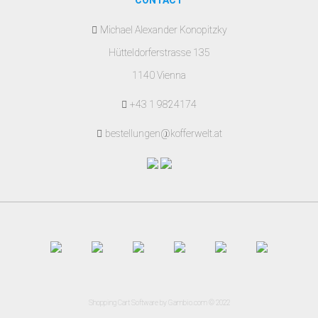
CONTACT
Michael Alexander Konopitzky
Hütteldorferstrasse 135
1140 Vienna
+43 1 9824174
bestellungen@kofferwelt.at
Shopping Cart Software
by Gambio.com © 2022