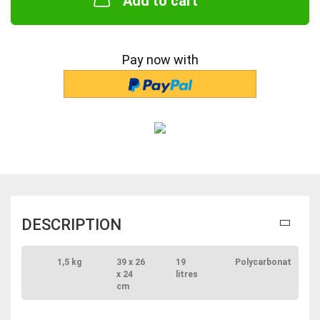
Add to cart
Pay now with
DESCRIPTION
1,5 kg
39 x 26
19
Polycarbonat
x 24
litres
cm