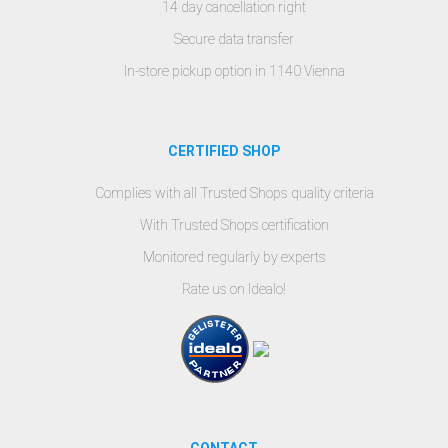
14 day cancellation right
Secure data transfer
In-store pickup option in 1140 Vienna
CERTIFIED SHOP
Complies with all Trusted Shops quality criteria
With Trusted Shops certification
Monitored regularly by experts
Rate us on Idealo!