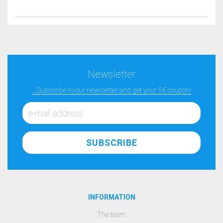
Newsletter
...Subscribe to our newsletter and get your 5€ coupon!
INFORMATION
The team