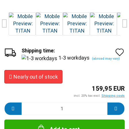
Shipping time:
A
1-3 workdays
(abroad may vary)
t
w
Nearly out of stock
l
159,95 EUR
incl. 20% tax excl.
Shipping costs