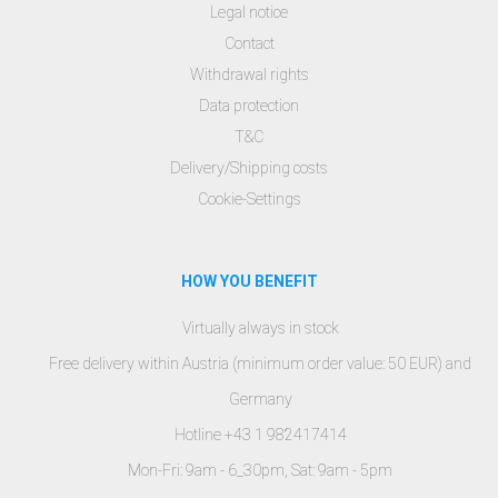
Legal notice
Contact
Withdrawal rights
Data protection
T&C
Delivery/Shipping costs
Cookie-Settings
HOW YOU BENEFIT
Virtually always in stock
Free delivery within Austria (minimum order value: 50 EUR) and
Germany
Hotline +43 1 982417414
Mon-Fri: 9am - 6_30pm, Sat: 9am - 5pm