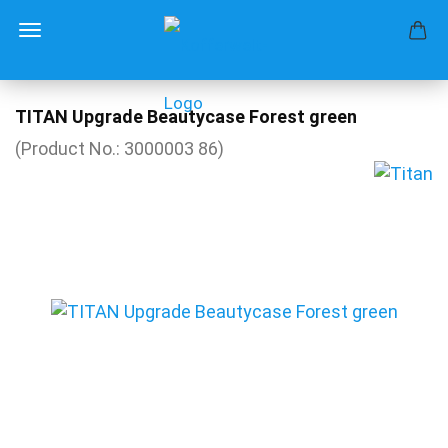
TITAN Upgrade Beautycase Forest green
(Product No.:
3000003 86
)