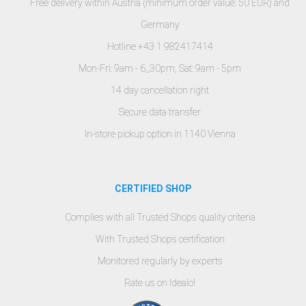
Free delivery within Austria (minimum order value: 50 EUR) and
Germany
Hotline +43 1 982417414
Mon-Fri: 9am - 6_30pm, Sat: 9am - 5pm
14 day cancellation right
Secure data transfer
In-store pickup option in 1140 Vienna
CERTIFIED SHOP
Complies with all Trusted Shops quality criteria
With Trusted Shops certification
Monitored regularly by experts
Rate us on Idealo!