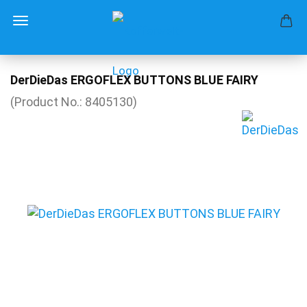
DerDieDas ERGOFLEX BUTTONS BLUE FAIRY
(Product No.:
8405130
)