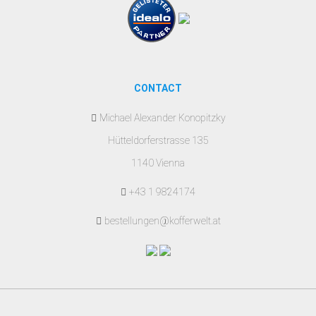
CONTACT
Michael Alexander Konopitzky
Hütteldorferstrasse 135
1140 Vienna
+43 1 9824174
bestellungen@kofferwelt.at