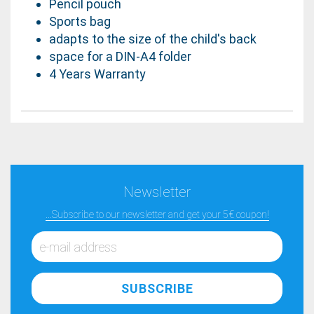
Pencil pouch
Sports bag
adapts to the size of the child's back
space for a DIN-A4 folder
4 Years Warranty
Newsletter
...Subscribe to our newsletter and get your 5€ coupon!