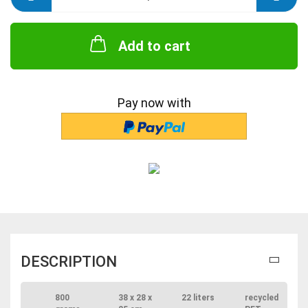
Add to cart
Pay now with
DESCRIPTION
800
38 x 28 x
22 liters
recycled