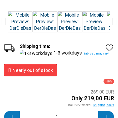
Shipping time:
A
1-3 workdays
(abroad may vary)
t
w
Nearly out of stock
l
-18%
269,00 EUR
Only 219,00 EUR
incl. 20% tax excl.
Shipping costs