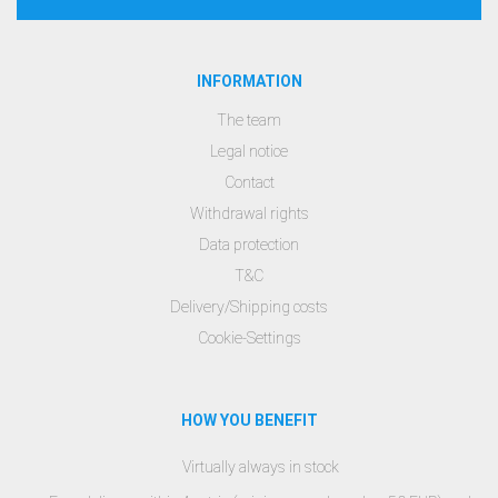
INFORMATION
The team
Legal notice
Contact
Withdrawal rights
Data protection
T&C
Delivery/Shipping costs
Cookie-Settings
HOW YOU BENEFIT
Virtually always in stock