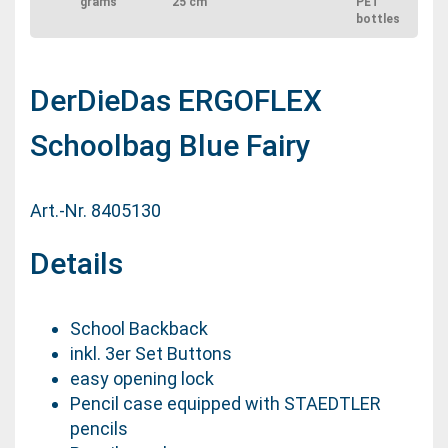
grams
25 cm
PET
bottles
DerDieDas ERGOFLEX
Schoolbag Blue Fairy
Art.-Nr. 8405130
Details
School Backback
inkl. 3er Set Buttons
easy opening lock
Pencil case equipped with STAEDTLER
pencils